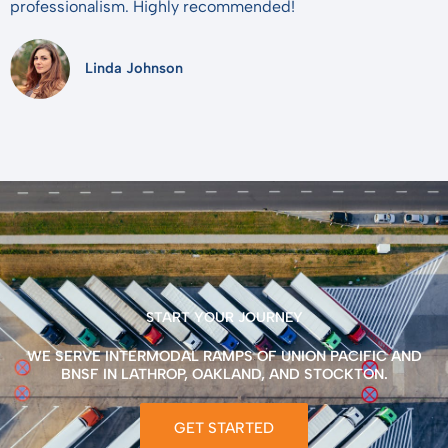
professionalism. Highly recommended!
Linda Johnson
START YOUR JOURNEY
WE SERVE INTERMODAL RAMPS OF UNION PACIFIC AND
BNSF IN LATHROP, OAKLAND, AND STOCKTON.
GET STARTED