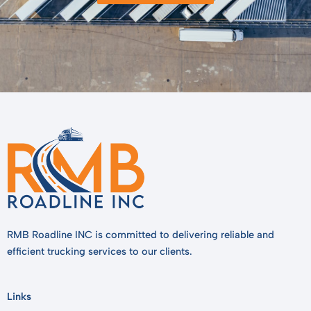
RMB Roadline INC is committed to delivering reliable and
efficient trucking services to our clients.
Links