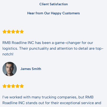
Client Satisfaction
Hear from Our Happy Customers
RMB Roadline INC has been a game-changer for our
logistics. Their punctuality and attention to detail are top-
notch!
James Smith
I’ve worked with many trucking companies, but RMB
Roadline INC stands out for their exceptional service and