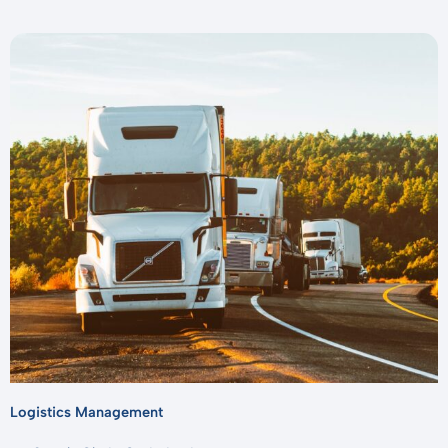
Logistics Management