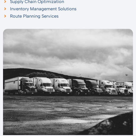
Supply Chain Optimization
Inventory Management Solutions
Route Planning Services