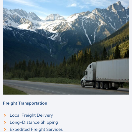
Freight Transportation
Local Freight Delivery
Long-Distance Shipping
Expedited Freight Services