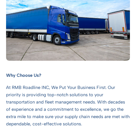
Why Choose Us?
At RMB Roadline INC, We Put Your Business First. Our
priority is providing top-notch solutions to your
transportation and fleet management needs. With decades
of experience and a commitment to excellence, we go the
extra mile to make sure your supply chain needs are met with
dependable, cost-effective solutions.