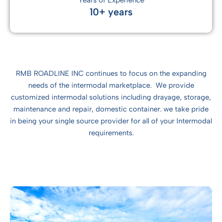
Years of Experience
10+ years
RMB ROADLINE INC continues to focus on the expanding
needs of the intermodal marketplace. We provide
customized intermodal solutions including drayage, storage,
maintenance and repair, domestic container. we take pride
in being your single source provider for all of your Intermodal
requirements.