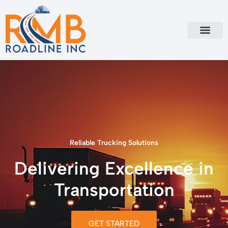
Skip
to
content
Reliable Trucking Solutions
Delivering Excellence in
Transportation
GET STARTED