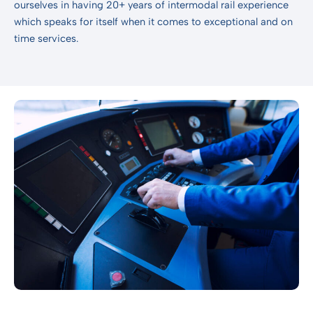
ourselves in having 20+ years of intermodal rail experience
which speaks for itself when it comes to exceptional and on
time services.