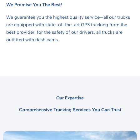
We Promise You The Best!
We guarantee you the highest quality service—all our trucks
are equipped with state-of-the-art GPS tracking from the
best provider, for the safety of our drivers, all trucks are
outfitted with dash cams.
Our Expertise
Comprehensive Trucking Services You Can Trust