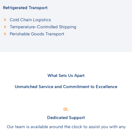
Refrigerated Transport
Cold Chain Logistics
Temperature-Controlled Shipping
Perishable Goods Transport
What Sets Us Apart
Unmatched Service and Commitment to Excellence
01.
Dedicated Support
Our team is available around the clock to assist you with any