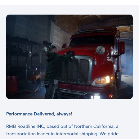
Performance Delivered, always!
RMB Roadline INC, based out of Northern California, a
transportation leader in intermodal shipping. We pride