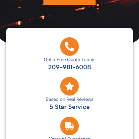
Get a Free Quote Today!
209-981-6008
Based on Real Reviews
5 Star Service