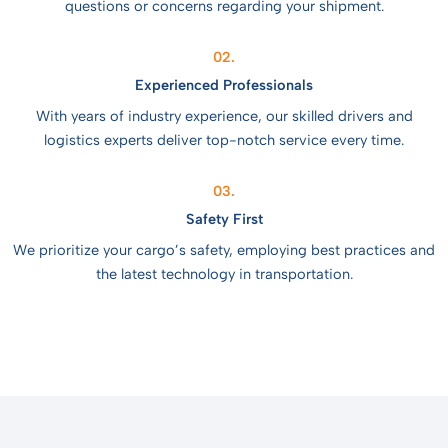
questions or concerns regarding your shipment.
02.
Experienced Professionals
With years of industry experience, our skilled drivers and
logistics experts deliver top-notch service every time.
03.
Safety First
We prioritize your cargo’s safety, employing best practices and
the latest technology in transportation.